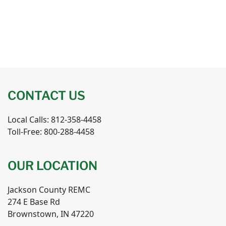
CONTACT US
Local Calls: 812-358-4458
Toll-Free: 800-288-4458
OUR LOCATION
Jackson County REMC
274 E Base Rd
Brownstown, IN 47220