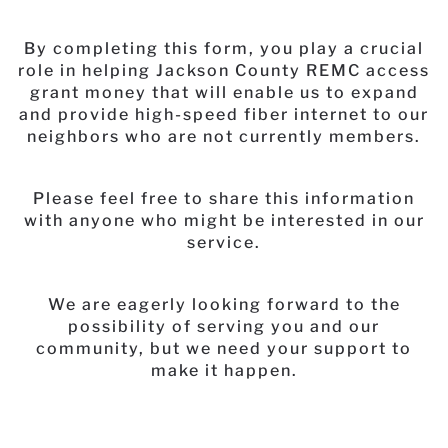
By completing this form, you play a crucial
role in helping Jackson County REMC access
grant money that will enable us to expand
and provide high-speed fiber internet to our
neighbors who are not currently members.
Please feel free to share this information
with anyone who might be interested in our
service.
We are eagerly looking forward to the
possibility of serving you and our
community, but we need your support to
make it happen.