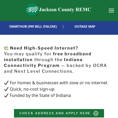
Skip to main content
SMARTHUB (PAY BILL ONLINE)
|
OUTAGE MAP
Need High-Speed Internet?
You may qualify for
free broadband
installation
through the
Indiana
Connectivity Program
— backed by OCRA
and Next Level Connections.
For homes & businesses with slow or no internet
Quick, no-cost sign-up
Funded by the State of Indiana
CHECK ADDRESS AND APPLY HERE