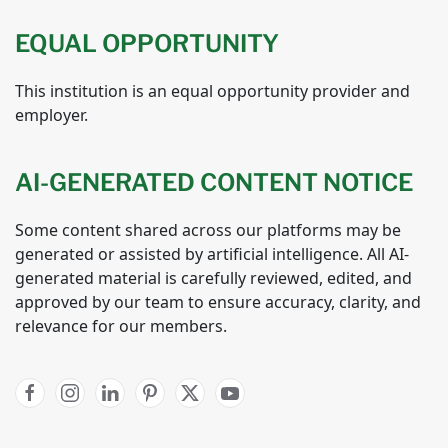
EQUAL OPPORTUNITY
This institution is an equal opportunity provider and
employer.
AI-GENERATED CONTENT NOTICE
Some content shared across our platforms may be
generated or assisted by artificial intelligence. All AI-
generated material is carefully reviewed, edited, and
approved by our team to ensure accuracy, clarity, and
relevance for our members.