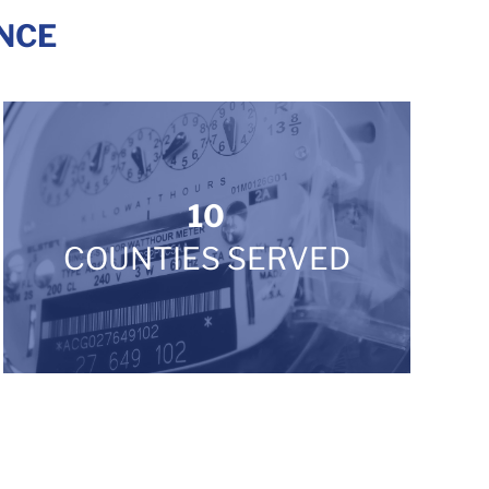
NCE
10
COUNTIES SERVED