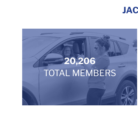
JA
20,206
TOTAL MEMBERS