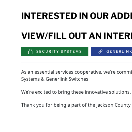
INTERESTED IN OUR ADD
VIEW/FILL OUT AN INTE
SECURITY SYSTEMS
GENERLIN
As an essential services cooperative, we’re commi
Systems & Generlink Switches
We’re excited to bring these innovative solutions
Thank you for being a part of the Jackson County