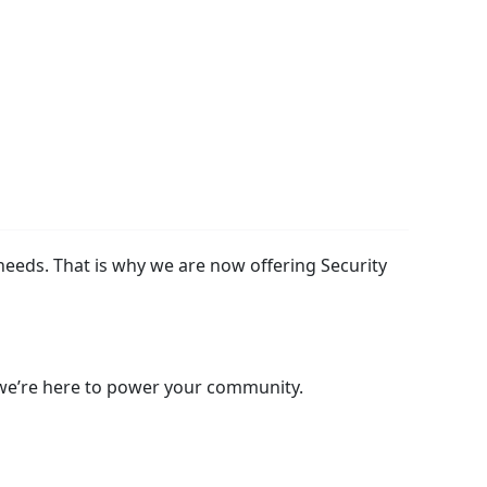
needs. That is why we are now offering Security
 we’re here to power your community.