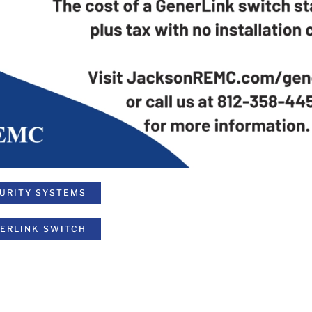
CURITY SYSTEMS
NERLINK SWITCH