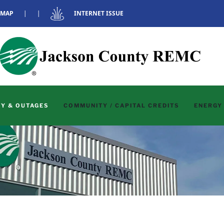
 MAP
|
|
INTERNET ISSUE
Y & OUTAGES
COMMUNITY / CAPITAL CREDITS
ENERGY