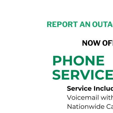
REPORT AN OUTAG
NOW OF