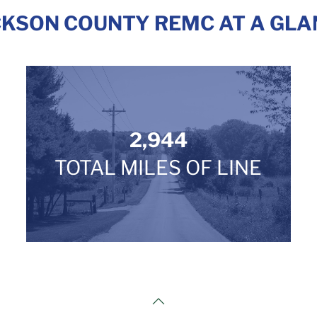
CKSON COUNTY REMC AT A GLA
2,944
TOTAL MILES OF LINE