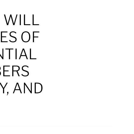
 WILL
ES OF
NTIAL
BERS
Y, AND