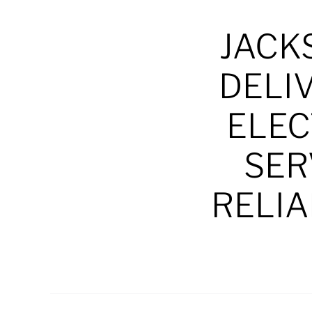
JACK
DELI
ELEC
SER
RELIA