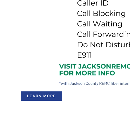
LEARN MORE