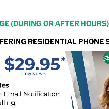
E (DURING OR AFTER HOURS) 
FERING RESIDENTIAL PHONE S