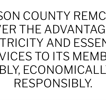
SON COUNTY REMC
VER THE ADVANTAG
TRICITY AND ESSE
VICES TO ITS MEM
BLY, ECONOMICALL
RESPONSIBLY.