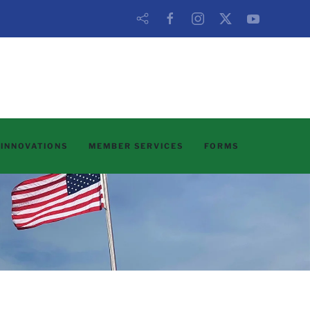
 INNOVATIONS
MEMBER SERVICES
FORMS