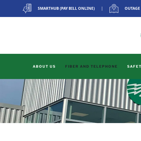
SMARTHUB (PAY BILL ONLINE)
|
OUTAGE
Skip to main content
ABOUT US
FIBER AND TELEPHONE
SAFET