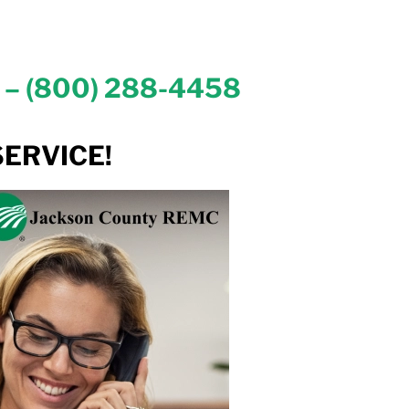
– (800) 288-4458
ERVICE!