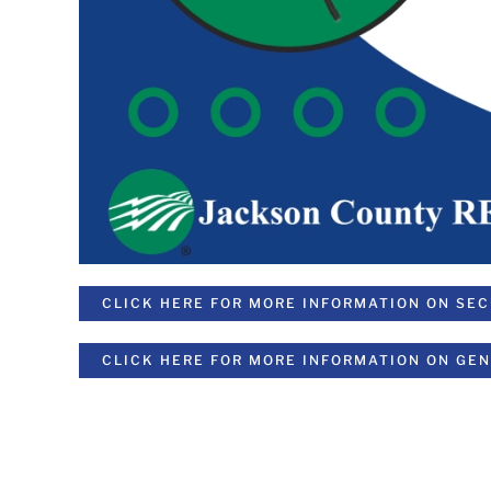
CLICK HERE FOR MORE INFORMATION ON SE
CLICK HERE FOR MORE INFORMATION ON GE