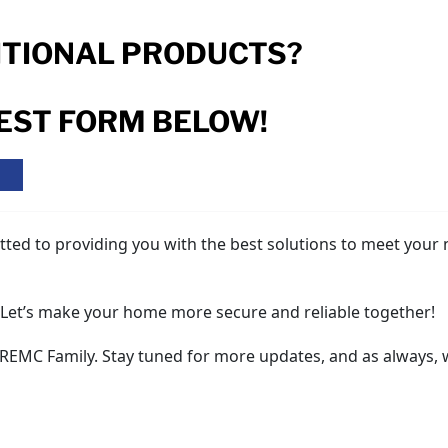
ITIONAL PRODUCTS?
REST FORM BELOW!
K
tted to providing you with the best solutions to meet your 
. Let’s make your home more secure and reliable together!
 REMC Family. Stay tuned for more updates, and as always,