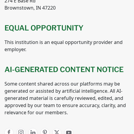
274 E Base Rd
Brownstown, IN 47220
EQUAL OPPORTUNITY
This institution is an equal opportunity provider and
employer.
AI-GENERATED CONTENT NOTICE
Some content shared across our platforms may be
generated or assisted by artificial intelligence. All AI-
generated material is carefully reviewed, edited, and
approved by our team to ensure accuracy, clarity, and
relevance for our members.