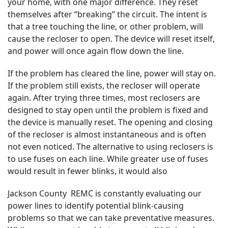
your home, with one major difference. They reset
themselves after “breaking” the circuit. The intent is
that a tree touching the line, or other problem, will
cause the recloser to open. The device will reset itself,
and power will once again flow down the line.
If the problem has cleared the line, power will stay on.
If the problem still exists, the recloser will operate
again. After trying three times, most reclosers are
designed to stay open until the problem is fixed and
the device is manually reset. The opening and closing
of the recloser is almost instantaneous and is often
not even noticed. The alternative to using reclosers is
to use fuses on each line. While greater use of fuses
would result in fewer blinks, it would also
Jackson County REMC is constantly evaluating our
power lines to identify potential blink-causing
problems so that we can take preventative measures.