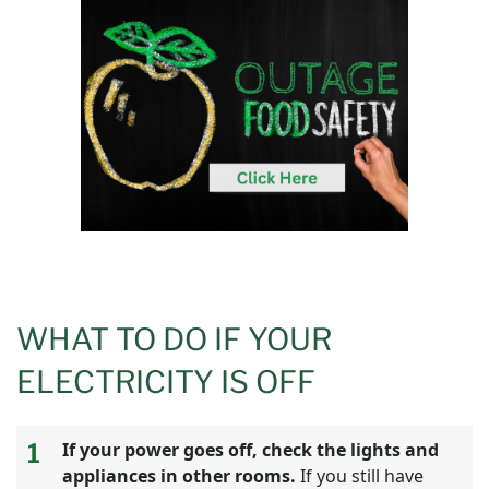
WHAT TO DO IF YOUR
ELECTRICITY IS OFF
1
If your power goes off, check the lights and
appliances in other rooms.
If you still have