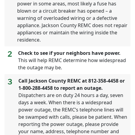
power in some areas, most likely a fuse has
blown or a circuit breaker has opened – a
warning of overloaded wiring or a defective
appliance. Jackson County REMC does not repair
appliances or maintain the wiring inside the
residence.
2
Check to see if your neighbors have power.
This will help REMC determine how widespread
the outage may be.
3
Call Jackson County REMC at 812-358-4458 or
1-800-288-4458 to report an outage.
Dispatchers are on duty 24 hours a day, seven
days a week. When there is a widespread
power outage, the REMC’s telephone lines will
be swamped with calls, please be patient. When
reporting the power outage, please provide
your name, address, telephone number and