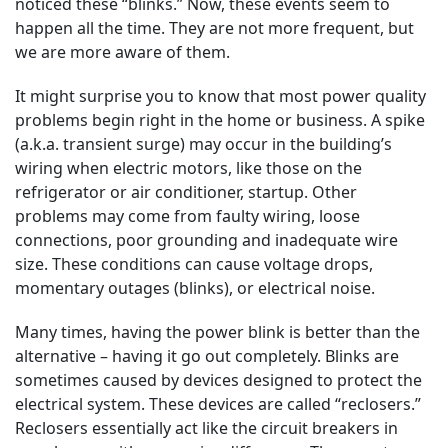
noticed these “blinks.” Now, these events seem to
happen all the time. They are not more frequent, but
we are more aware of them.
It might surprise you to know that most power quality
problems begin right in the home or business. A spike
(a.k.a. transient surge) may occur in the building’s
wiring when electric motors, like those on the
refrigerator or air conditioner, startup. Other
problems may come from faulty wiring, loose
connections, poor grounding and inadequate wire
size. These conditions can cause voltage drops,
momentary outages (blinks), or electrical noise.
Many times, having the power blink is better than the
alternative – having it go out completely. Blinks are
sometimes caused by devices designed to protect the
electrical system. These devices are called “reclosers.”
Reclosers essentially act like the circuit breakers in