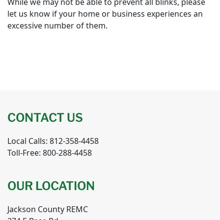
While we may not be able to prevent all blinks, please
let us know if your home or business experiences an
excessive number of them.
CONTACT US
Local Calls: 812-358-4458
Toll-Free: 800-288-4458
OUR LOCATION
Jackson County REMC