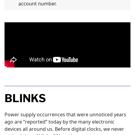
account number.
BLINKS
Power supply occurrences that were unnoticed years
ago are “reported” today by the many electronic
devices all around us. Before digital clocks, we never