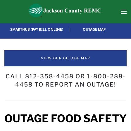
Skip to main content
SMARTHUB (PAY BILL ONLINE)
|
OUTAGE MAP
VIEW OUR OUTAGE MAP
CALL 812-358-4458 OR 1-800-288-
4458 TO REPORT AN OUTAGE!
OUTAGE FOOD SAFETY