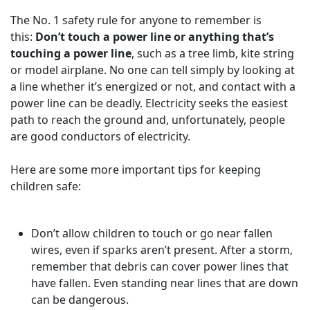
The No. 1 safety rule for anyone to remember is
this:
Don’t touch a power line or anything that’s
touching a power line
, such as a tree limb, kite string
or model airplane. No one can tell simply by looking at
a line whether it’s energized or not, and contact with a
power line can be deadly. Electricity seeks the easiest
path to reach the ground and, unfortunately, people
are good conductors of electricity.
Here are some more important tips for keeping
children safe:
Don’t allow children to touch or go near fallen
wires, even if sparks aren’t present. After a storm,
remember that debris can cover power lines that
have fallen. Even standing near lines that are down
can be dangerous.