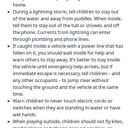
home.
During a lightning storm, tell children to stay out
of the water and away from puddles. When inside,
tell them to stay out of the tub or shower, and off
the phone. Currents from lightning can enter
through plumbing and phone lines.
If caught inside a vehicle with a power line that has
fallen on it, you should wait inside for help and
warn others to stay away. It’s better to stay inside
the vehicle until emergency help arrives, but if
immediate escape is necessary, tell children – and
any other occupants – to jump clear without
touching the ground and the vehicle at the same
time.
Warn children to never touch electric cords or
switches when they are standing in water or have
wet hands.
When playing outside, children should not fly kites,