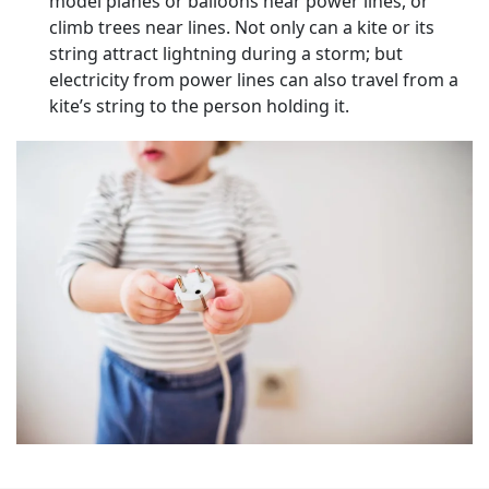
model planes or balloons near power lines, or
climb trees near lines. Not only can a kite or its
string attract lightning during a storm; but
electricity from power lines can also travel from a
kite’s string to the person holding it.