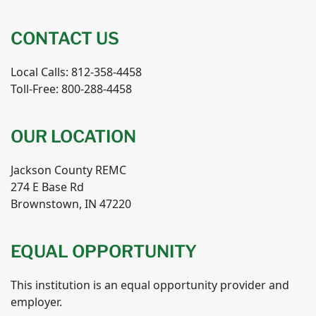
CONTACT US
Local Calls: 812-358-4458
Toll-Free: 800-288-4458
OUR LOCATION
Jackson County REMC
274 E Base Rd
Brownstown, IN 47220
EQUAL OPPORTUNITY
This institution is an equal opportunity provider and
employer.