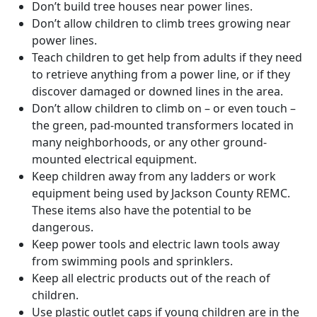
Don’t build tree houses near power lines.
Don’t allow children to climb trees growing near
power lines.
Teach children to get help from adults if they need
to retrieve anything from a power line, or if they
discover damaged or downed lines in the area.
Don’t allow children to climb on – or even touch –
the green, pad-mounted transformers located in
many neighborhoods, or any other ground-
mounted electrical equipment.
Keep children away from any ladders or work
equipment being used by Jackson County REMC.
These items also have the potential to be
dangerous.
Keep power tools and electric lawn tools away
from swimming pools and sprinklers.
Keep all electric products out of the reach of
children.
Use plastic outlet caps if young children are in the