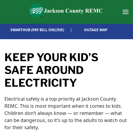
Skip to main content
SMARTHUB (PAY BILL ONLINE)
|
OUTAGE MAP
KEEP YOUR KID’S
SAFE AROUND
ELECTRICITY
Electrical safety is a top priority at Jackson County
REMC. This is most important when it comes to kids.
Children don’t always know — or remember — what
can be dangerous, so it’s up to the adults to watch out
for their safety.