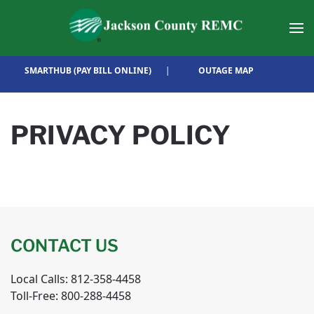
Skip to main content
SMARTHUB (PAY BILL ONLINE)
|
OUTAGE MAP
PRIVACY POLICY
CONTACT US
Local Calls: 812-358-4458
Toll-Free: 800-288-4458