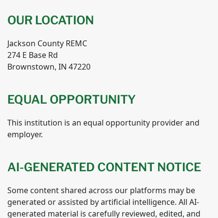
OUR LOCATION
Jackson County REMC
274 E Base Rd
Brownstown, IN 47220
EQUAL OPPORTUNITY
This institution is an equal opportunity provider and
employer.
AI-GENERATED CONTENT NOTICE
Some content shared across our platforms may be
generated or assisted by artificial intelligence. All AI-
generated material is carefully reviewed, edited, and