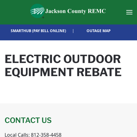
Skip to main content
SMARTHUB (PAY BILL ONLINE)
|
OUTAGE MAP
ELECTRIC OUTDOOR
EQUIPMENT REBATE
CONTACT US
Local Calls: 812-358-4458