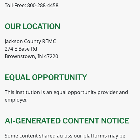
Toll-Free: 800-288-4458
OUR LOCATION
Jackson County REMC
274 E Base Rd
Brownstown, IN 47220
EQUAL OPPORTUNITY
This institution is an equal opportunity provider and
employer.
AI-GENERATED CONTENT NOTICE
Some content shared across our platforms may be