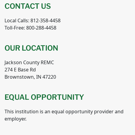
CONTACT US
Local Calls: 812-358-4458
Toll-Free: 800-288-4458
OUR LOCATION
Jackson County REMC
274 E Base Rd
Brownstown, IN 47220
EQUAL OPPORTUNITY
This institution is an equal opportunity provider and
employer.