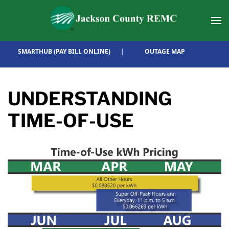
Skip to main content
SMARTHUB (PAY BILL ONLINE)
|
OUTAGE MAP
UNDERSTANDING
TIME-OF-USE