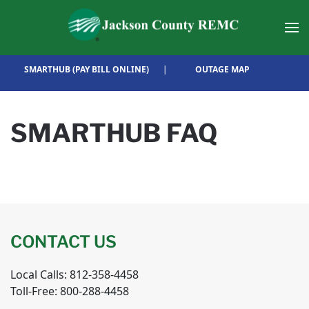
Skip to main content
SMARTHUB (PAY BILL ONLINE)
|
OUTAGE MAP
SMARTHUB FAQ
CONTACT US
Local Calls: 812-358-4458
Toll-Free: 800-288-4458