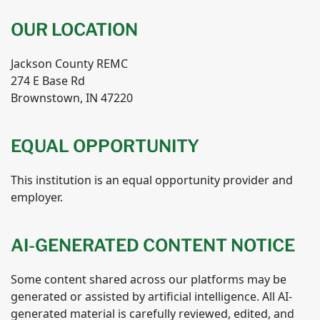
OUR LOCATION
Jackson County REMC
274 E Base Rd
Brownstown, IN 47220
EQUAL OPPORTUNITY
This institution is an equal opportunity provider and
employer.
AI-GENERATED CONTENT NOTICE
Some content shared across our platforms may be
generated or assisted by artificial intelligence. All AI-
generated material is carefully reviewed, edited, and