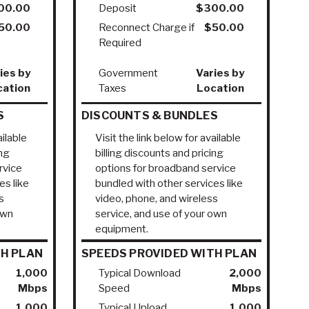
00.00
Deposit
$300.00
50.00
Reconnect Charge if
$50.00
Required
ies by
Government
Varies by
cation
Taxes
Location
S
DISCOUNTS & BUNDLES
ailable
Visit the link below for available
ing
billing discounts and pricing
rvice
options for broadband service
es like
bundled with other services like
s
video, phone, and wireless
own
service, and use of your own
equipment.
TH PLAN
SPEEDS PROVIDED WITH PLAN
1,000
Typical Download
2,000
Mbps
Speed
Mbps
1,000
Typical Upload
1,000