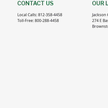
CONTACT US
OUR 
Local Calls: 812-358-4458
Jackson
Toll-Free: 800-288-4458
274 E Ba
Brownst