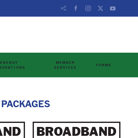
ENERGY
MEMBER
FORMS
NOVATIONS
SERVICES
 PACKAGES
AND
BROADBAND