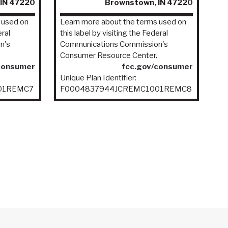
IN 47220
Brownstown, IN 47220
 used on
Learn more about the terms used on
eral
this label by visiting the Federal
n's
Communications Commission's
Consumer Resource Center.
consumer
fcc.gov/consumer
Unique Plan Identifier:
01REMC7
F0004837944JCREMC1001REMC8