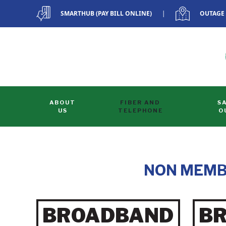
SMARTHUB (PAY BILL ONLINE)
|
OUTAGE
Skip to main content
ABOUT
FIBER AND
S
US
TELEPHONE
O
NON MEMB
BROADBAND
B