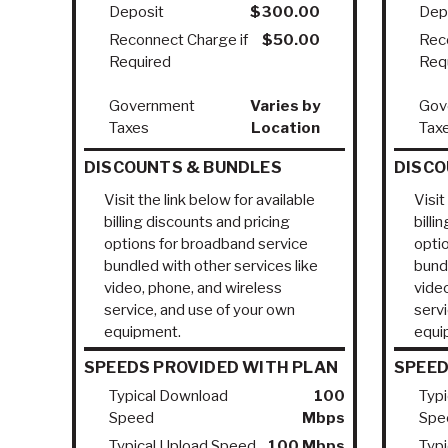
Deposit
$300.00
Dep
Reconnect Charge if
$50.00
Rec
Required
Req
Government
Varies by
Gov
Taxes
Location
Tax
DISCOUNTS & BUNDLES
DISCO
Visit the link below for available
Visit
billing discounts and pricing
billi
options for broadband service
opti
bundled with other services like
bundl
video, phone, and wireless
vide
service, and use of your own
serv
equipment.
equi
SPEEDS PROVIDED WITH PLAN
SPEED
Typical Download
100
Typ
Speed
Mbps
Spe
Typical Upload Speed
100 Mbps
Typ