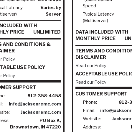
Speed
cal Latency
Varies by
tiserver)
Server
Typical Latency
(Multiserver)
INCLUDED WITH
LY PRICE
UNLIMITED
DATA INCLUDED WITH
MONTHLY PRICE
UN
 AND CONDITIONS &
AIMER
TERMS AND CONDITIO
DISCLAIMER
r Policy
Read our Policy
TABLE USE POLICY
ACCEPTABLE USE POLI
r Policy
Read our Policy
OMER SUPPORT
CUSTOMER SUPPORT
ne:
812-358-4458
Phone:
812-
l:
info@jacksonremc.com
Email:
info@jackson
site:
Jacksonremc.com
Website:
Jackson
ress:
PO Box K,
Brownstown, IN 47220
Address: