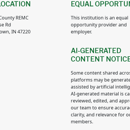
LOCATION
EQUAL OPPORTU
 County REMC
This institution is an equal
se Rd
opportunity provider and
own, IN 47220
employer.
AI-GENERATED
CONTENT NOTIC
Some content shared acro
platforms may be generat
assisted by artificial intelli
AI-generated material is ca
reviewed, edited, and app
our team to ensure accura
clarity, and relevance for o
members.