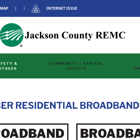
 MAP
|
|
INTERNET ISSUE
AFETY &
COMMUNITY / CAPITAL
UTAGES
CREDITS
IN
ER RESIDENTIAL BROADBAND
ROADBAND
BROADB