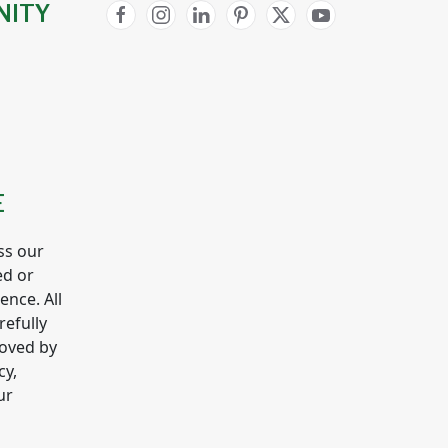
NITY
E
ss our
ed or
gence. All
refully
roved by
cy,
ur