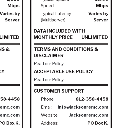
Mbps
Speed
Mbps
Varies by
Typical Latency
Varies by
Server
(Multiserver)
Server
DATA INCLUDED WITH
LIMITED
MONTHLY PRICE
UNLIMITED
NS &
TERMS AND CONDITIONS &
DISCLAIMER
Read our Policy
CY
ACCEPTABLE USE POLICY
Read our Policy
CUSTOMER SUPPORT
358-4458
Phone:
812-358-4458
remc.com
Email:
info@jacksonremc.com
remc.com
Website:
Jacksonremc.com
PO Box K,
Address:
PO Box K,