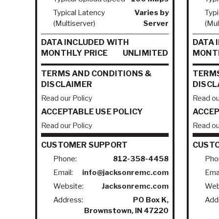
Typical Latency
Varies by
Typi
(Multiserver)
Server
(Mul
DATA INCLUDED WITH
DATA 
MONTHLY PRICE
UNLIMITED
MONTH
TERMS AND CONDITIONS &
TERMS
DISCLAIMER
DISCL
Read our Policy
Read ou
ACCEPTABLE USE POLICY
ACCEP
Read our Policy
Read ou
CUSTOMER SUPPORT
CUST
Phone:
812-358-4458
Pho
Email:
info@jacksonremc.com
Emai
Website:
Jacksonremc.com
Web
Address:
PO Box K,
Add
Brownstown, IN 47220