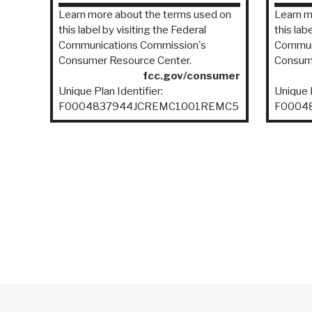
Learn more about the terms used on
Learn m
this label by visiting the Federal
this lab
Communications Commission's
Commun
Consumer Resource Center.
Consume
fcc.gov/consumer
Unique Plan Identifier:
Unique P
F0004837944JCREMC1001REMC5
F0004