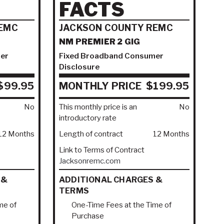
FACTS
EMC
JACKSON COUNTY REMC
NM PREMIER 2 GIG
er
Fixed Broadband Consumer
Disclosure
$99.95
MONTHLY PRICE
$199.95
No
This monthly price is an
No
introductory rate
12 Months
Length of contract
12 Months
Link to Terms of Contract
Jacksonremc.com
 &
ADDITIONAL CHARGES &
TERMS
me of
One-Time Fees at the Time of
Purchase