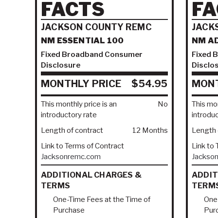
FACTS
FA
JACKSON COUNTY REMC
JACK
NM ESSENTIAL 100
NM A
Fixed Broadband Consumer
Fixed 
Disclosure
Disclo
MONTHLY PRICE
$54.95
MONT
This monthly price is an
No
This mon
introductory rate
introdu
Length of contract
12 Months
Length 
Link to Terms of Contract
Link to
Jacksonremc.com
Jackso
ADDITIONAL CHARGES &
ADDIT
TERMS
TERM
One-Time Fees at the Time of
One-
Purchase
Pur