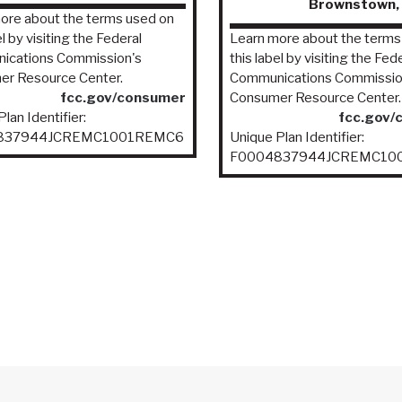
Brownstown, 
ore about the terms used on
el by visiting the Federal
Learn more about the terms
ications Commission's
this label by visiting the Fed
r Resource Center.
Communications Commissio
fcc.gov/consumer
Consumer Resource Center.
lan Identifier:
fcc.gov/
837944JCREMC1001REMC6
Unique Plan Identifier:
F0004837944JCREMC10