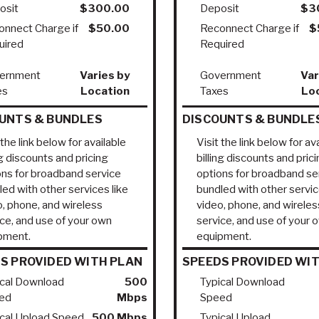
osit
$300.00
Deposit
$3
onnect Charge if
$50.00
Reconnect Charge if
$
uired
Required
ernment
Varies by
Government
Var
es
Location
Taxes
Lo
UNTS & BUNDLES
DISCOUNTS & BUNDLE
 the link below for available
Visit the link below for av
ng discounts and pricing
billing discounts and pric
ons for broadband service
options for broadband se
ed with other services like
bundled with other servic
o, phone, and wireless
video, phone, and wireles
ice, and use of your own
service, and use of your 
pment.
equipment.
S PROVIDED WITH PLAN
SPEEDS PROVIDED WI
ical Download
500
Typical Download
ed
Mbps
Speed
ical Upload Speed
500 Mbps
Typical Upload