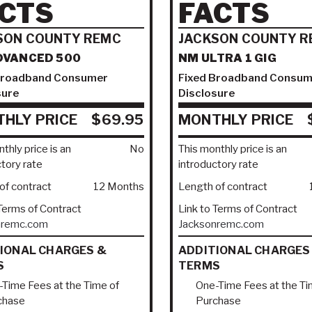
CTS
FACTS
SON COUNTY REMC
JACKSON COUNTY R
DVANCED 500
NM ULTRA 1 GIG
Broadband Consumer
Fixed Broadband Consum
sure
Disclosure
HLY PRICE
$69.95
MONTHLY PRICE
thly price is an
No
This monthly price is an
ctory rate
introductory rate
of contract
12 Months
Length of contract
 Terms of Contract
Link to Terms of Contract
nremc.com
Jacksonremc.com
IONAL CHARGES &
ADDITIONAL CHARGES
S
TERMS
Time Fees at the Time of
One-Time Fees at the Ti
chase
Purchase