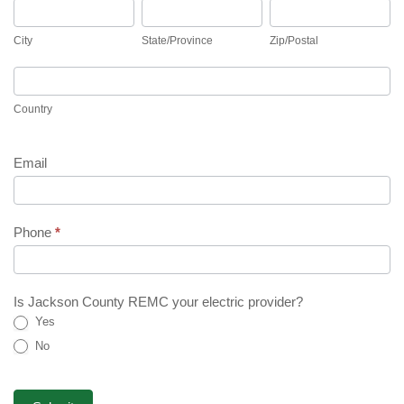
City
State/Province
Zip/Postal
City
State/Province
Zip/Postal
Country
Country
Email
Phone
*
Is Jackson County REMC your electric provider?
Yes
No