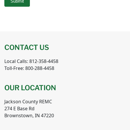
Submit
CONTACT US
Local Calls: 812-358-4458
Toll-Free: 800-288-4458
OUR LOCATION
Jackson County REMC
274 E Base Rd
Brownstown, IN 47220