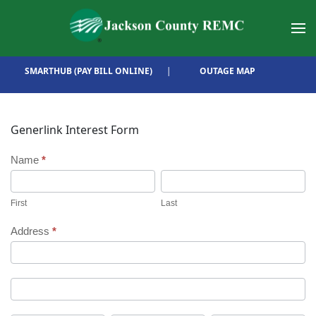
Skip to main content
SMARTHUB (PAY BILL ONLINE)
|
OUTAGE MAP
Generlink Interest Form
Generlink
Name
*
First
Last
Interest
First
Last
Form
Address
*
Address
Address