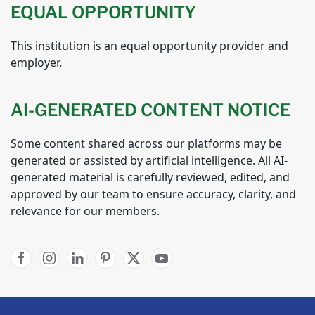
EQUAL OPPORTUNITY
This institution is an equal opportunity provider and
employer.
AI-GENERATED CONTENT NOTICE
Some content shared across our platforms may be
generated or assisted by artificial intelligence. All AI-
generated material is carefully reviewed, edited, and
approved by our team to ensure accuracy, clarity, and
relevance for our members.