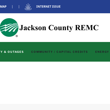
 MAP
|
|
INTERNET ISSUE
Y & OUTAGES
COMMUNITY / CAPITAL CREDITS
ENERGY