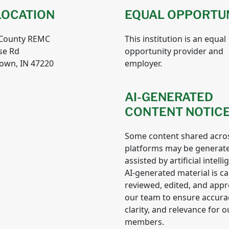
LOCATION
EQUAL OPPORTU
 County REMC
This institution is an equal
se Rd
opportunity provider and
own, IN 47220
employer.
AI-GENERATED
CONTENT NOTIC
Some content shared acro
platforms may be generat
assisted by artificial intelli
AI-generated material is ca
reviewed, edited, and app
our team to ensure accura
clarity, and relevance for o
members.