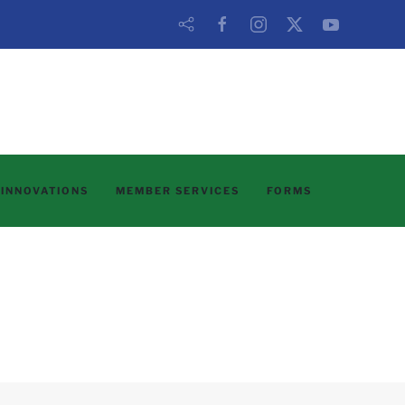
 INNOVATIONS
MEMBER SERVICES
FORMS