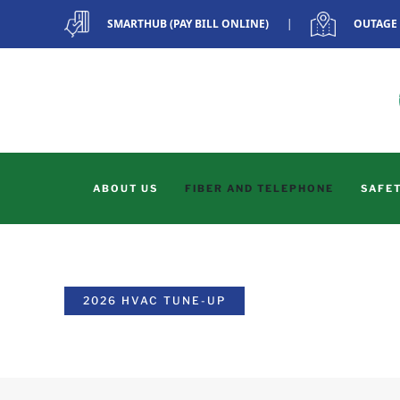
SMARTHUB (PAY BILL ONLINE)
|
OUTAGE
Skip to main content
ABOUT US
FIBER AND TELEPHONE
SAFET
2026 HVAC TUNE-UP