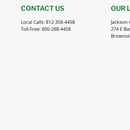
CONTACT US
OUR 
Local Calls: 812-358-4458
Jackson
Toll-Free: 800-288-4458
274 E Ba
Brownst