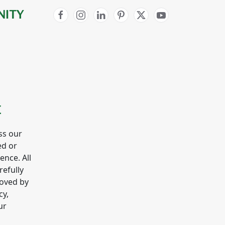
NITY
E
ss our
ed or
gence. All
refully
roved by
cy,
ur