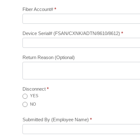
Form
Fiber Account#
*
(Internal)
Device Serial# (FSAN/CXNK/ADTN/8610/8612)
*
Return Reason (Optional)
Disconnect
*
YES
NO
Submitted By (Employee Name)
*