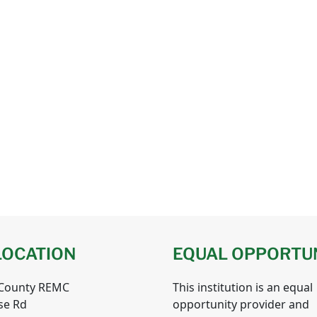
LOCATION
EQUAL OPPORTU
 County REMC
This institution is an equal
se Rd
opportunity provider and