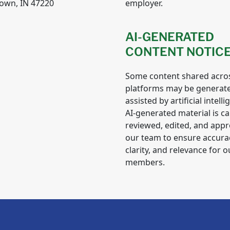
own, IN 47220
employer.
AI-GENERATED
CONTENT NOTIC
Some content shared acro
platforms may be generat
assisted by artificial intelli
AI-generated material is ca
reviewed, edited, and app
our team to ensure accura
clarity, and relevance for o
members.