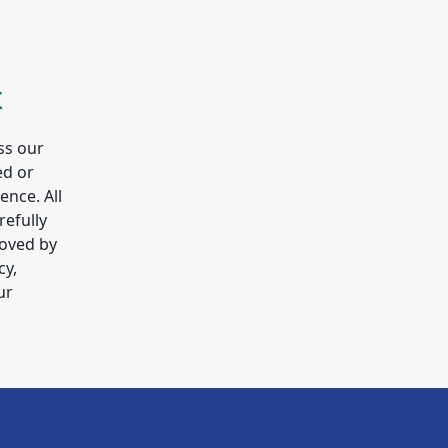
E
ss our
ed or
gence. All
refully
roved by
cy,
ur