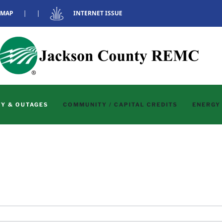
 MAP
|
|
INTERNET ISSUE
Y & OUTAGES
COMMUNITY / CAPITAL CREDITS
ENERGY