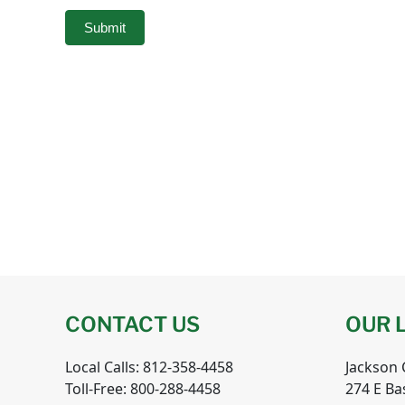
Submit
CONTACT US
OUR 
Local Calls: 812-358-4458
Jackson
Toll-Free: 800-288-4458
274 E Ba