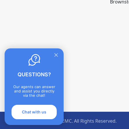
Brownst
QUESTIONS?
Our agents can answer
and assist you directly
via the chat!
Chat with us
©Jackson County REMC. All Rights Reserved.