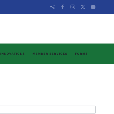
 INNOVATIONS
MEMBER SERVICES
FORMS