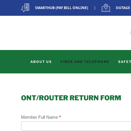
SMARTHUB (PAY BILL ONLINE)
|
OUTAGE
Skip to main content
ABOUT US
FIBER AND TELEPHONE
SAFET
ONT/ROUTER RETURN FORM
Member Full Name
*
ONT/Router
Return