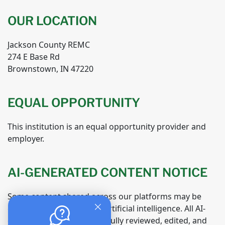
OUR LOCATION
Jackson County REMC
274 E Base Rd
Brownstown, IN 47220
EQUAL OPPORTUNITY
This institution is an equal opportunity provider and
employer.
AI-GENERATED CONTENT NOTICE
Some content shared across our platforms may be
generated or assisted by artificial intelligence. All AI-
generated material is carefully reviewed, edited, and