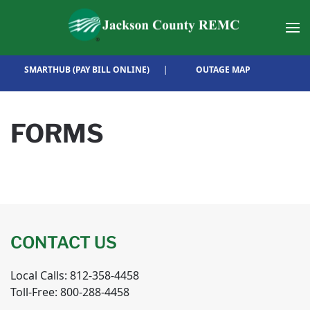
Skip to main content
SMARTHUB (PAY BILL ONLINE)
|
OUTAGE MAP
FORMS
CONTACT US
Local Calls: 812-358-4458
Toll-Free: 800-288-4458